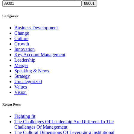
Categories
Business Development
Change
Culture
Growth
Innovation
Key Account Management
Leadership
Merger
Speaking & News
Strategy
Uncategorized
Values
Vision
Recent Posts
Fighting fit
The Challenges Of Leadership Are Different To The
Challenges Of Management
The Cultural Dimensions Of Leveraging Institutional