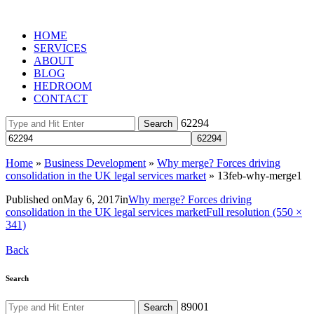
HOME
SERVICES
ABOUT
BLOG
HEDROOM
CONTACT
62294
Home
»
Business Development
»
Why merge? Forces driving
consolidation in the UK legal services market
»
13feb-why-merge1
Published on
May 6, 2017
in
Why merge? Forces driving
consolidation in the UK legal services market
Full resolution (550 ×
341)
Back
Search
89001