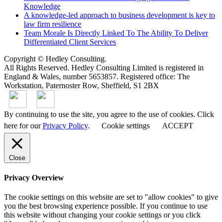
Knowledge
A knowledge-led approach to business development is key to
law firm resilience
Team Morale Is Directly Linked To The Ability To Deliver
Differentiated Client Services
Copyright © Hedley Consulting.
All Rights Reserved. Hedley Consulting Limited is registered in
England & Wales, number 5653857. Registered office: The
Workstation, Paternoster Row, Sheffield, S1 2BX
By continuing to use the site, you agree to the use of cookies. Click
here for our
Privacy Policy
.
Cookie settings
ACCEPT
Close
Privacy Overview
The cookie settings on this website are set to "allow cookies" to give
you the best browsing experience possible. If you continue to use
this website without changing your cookie settings or you click