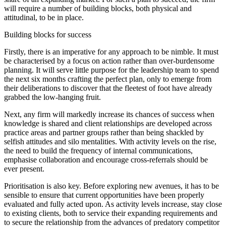
will require a number of building blocks, both physical and
attitudinal, to be in place.
Building blocks for success
Firstly, there is an imperative for any approach to be nimble. It must
be characterised by a focus on action rather than over-burdensome
planning. It will serve little purpose for the leadership team to spend
the next six months crafting the perfect plan, only to emerge from
their deliberations to discover that the fleetest of foot have already
grabbed the low-hanging fruit.
Next, any firm will markedly increase its chances of success when
knowledge is shared and client relationships are developed across
practice areas and partner groups rather than being shackled by
selfish attitudes and silo mentalities. With activity levels on the rise,
the need to build the frequency of internal communications,
emphasise collaboration and encourage cross-referrals should be
ever present.
Prioritisation is also key. Before exploring new avenues, it has to be
sensible to ensure that current opportunities have been properly
evaluated and fully acted upon. As activity levels increase, stay close
to existing clients, both to service their expanding requirements and
to secure the relationship from the advances of predatory competitor