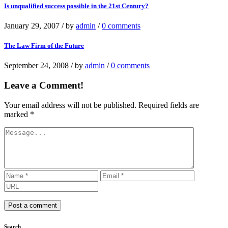
Is unqualified success possible in the 21st Century?
January 29, 2007
/
by
admin
/
0 comments
The Law Firm of the Future
September 24, 2008
/
by
admin
/
0 comments
Leave a Comment!
Your email address will not be published.
Required fields are
marked
*
Search