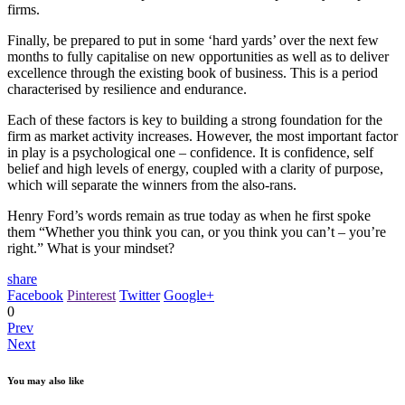
firms.
Finally, be prepared to put in some ‘hard yards’ over the next few
months to fully capitalise on new opportunities as well as to deliver
excellence through the existing book of business. This is a period
characterised by resilience and endurance.
Each of these factors is key to building a strong foundation for the
firm as market activity increases. However, the most important factor
in play is a psychological one – confidence. It is confidence, self
belief and high levels of energy, coupled with a clarity of purpose,
which will separate the winners from the also-rans.
Henry Ford’s words remain as true today as when he first spoke
them “Whether you think you can, or you think you can’t – you’re
right.” What is your mindset?
share
Facebook
Pinterest
Twitter
Google+
0
Prev
Next
You may also like