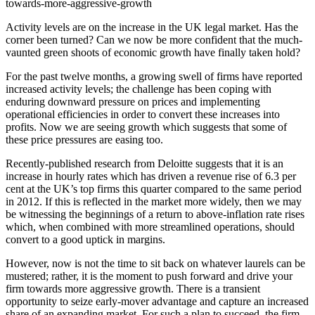
towards-more-aggressive-growth
Activity levels are on the increase in the UK legal market. Has the
corner been turned? Can we now be more confident that the much-
vaunted green shoots of economic growth have finally taken hold?
For the past twelve months, a growing swell of firms have reported
increased activity levels; the challenge has been coping with
enduring downward pressure on prices and implementing
operational efficiencies in order to convert these increases into
profits. Now we are seeing growth which suggests that some of
these price pressures are easing too.
Recently-published research from Deloitte suggests that it is an
increase in hourly rates which has driven a revenue rise of 6.3 per
cent at the UK’s top firms this quarter compared to the same period
in 2012. If this is reflected in the market more widely, then we may
be witnessing the beginnings of a return to above-inflation rate rises
which, when combined with more streamlined operations, should
convert to a good uptick in margins.
However, now is not the time to sit back on whatever laurels can be
mustered; rather, it is the moment to push forward and drive your
firm towards more aggressive growth. There is a transient
opportunity to seize early-mover advantage and capture an increased
share of an expanding market. For such a plan to succeed, the firm