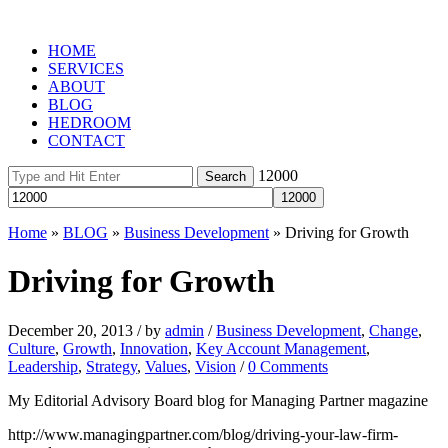
HOME
SERVICES
ABOUT
BLOG
HEDROOM
CONTACT
12000
Home
»
BLOG
»
Business Development
»
Driving for Growth
Driving for Growth
December 20, 2013
/
by
admin
/
Business Development
,
Change
,
Culture
,
Growth
,
Innovation
,
Key Account Management
,
Leadership
,
Strategy
,
Values
,
Vision
/
0 Comments
My Editorial Advisory Board blog for Managing Partner magazine
http://www.managingpartner.com/blog/driving-your-law-firm-