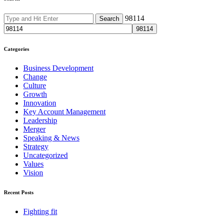
98114
Categories
Business Development
Change
Culture
Growth
Innovation
Key Account Management
Leadership
Merger
Speaking & News
Strategy
Uncategorized
Values
Vision
Recent Posts
Fighting fit