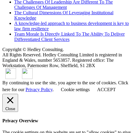
The Challenges Of Leadership Are Different To The
Challenges Of Management
The Cultural Dimensions Of Leveraging Institutional
Knowledge
A knowledge-led approach to business development is key to
law firm resilience
Team Morale Is Directly Linked To The Ability To Deliver
Differentiated Client Services
Copyright © Hedley Consulting.
All Rights Reserved. Hedley Consulting Limited is registered in
England & Wales, number 5653857. Registered office: The
Workstation, Paternoster Row, Sheffield, S1 2BX
By continuing to use the site, you agree to the use of cookies. Click
here for our
Privacy Policy
.
Cookie settings
ACCEPT
Close
Privacy Overview
The cookie settings on this website are set to "allow cookies" to give